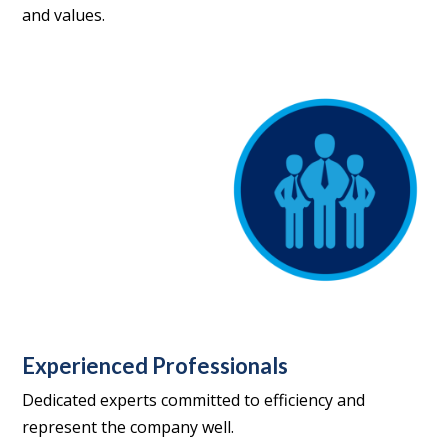
and values.
Experienced Professionals
Dedicated experts committed to efficiency and
represent the company well.