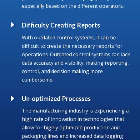
especially based on the different operators.
E
Difficulty Creating Reports
With outdated control systems, it can be
difficult to create the necessary reports for
operations. Outdated control systems can lack
data accuracy and visibility, making reporting,
control, and decision making more
cumbersome.
E
Un-optimized Processes
The manufacturing industry is experiencing a
high rate of innovation in technologies that
allow for highly optimized production and
packaging lines and increased data logging