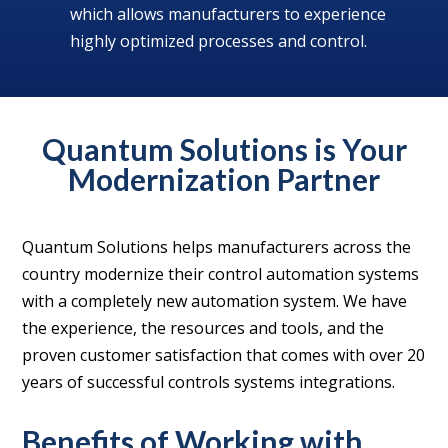
which allows manufacturers to experience
highly optimized processes and control.
Quantum Solutions is Your
Modernization Partner
Quantum Solutions helps manufacturers across the
country modernize their control automation systems
with a completely new automation system. We have
the experience, the resources and tools, and the
proven customer satisfaction that comes with over 20
years of successful controls systems integrations.
Benefits of Working with