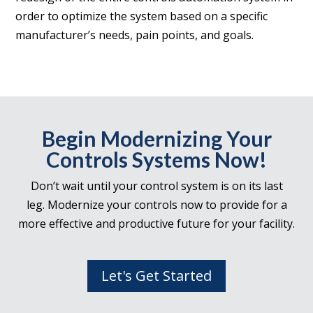
order to optimize the system based on a specific
manufacturer’s needs, pain points, and goals.
Begin Modernizing Your
Controls Systems Now!
Don’t wait until your control system is on its last
leg. Modernize your controls now to provide for a
more effective and productive future for your facility.
Let's Get Started