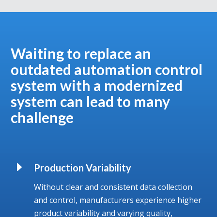
Waiting to replace an
outdated automation control
system with a modernized
system can lead to many
challenge
E
Production Variability
Without clear and consistent data collection
and control, manufacturers experience higher
product variability and varying quality,