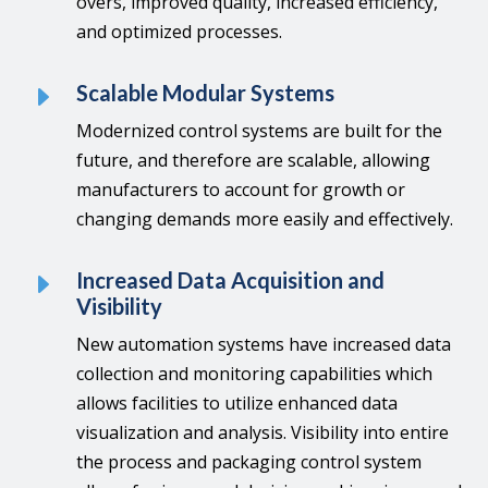
overs, improved quality, increased efficiency,
and optimized processes.
E
Scalable Modular Systems
Modernized control systems are built for the
future, and therefore are scalable, allowing
manufacturers to account for growth or
changing demands more easily and effectively.
E
Increased Data Acquisition and
Visibility
New automation systems have increased data
collection and monitoring capabilities which
allows facilities to utilize enhanced data
visualization and analysis. Visibility into entire
the process and packaging control system