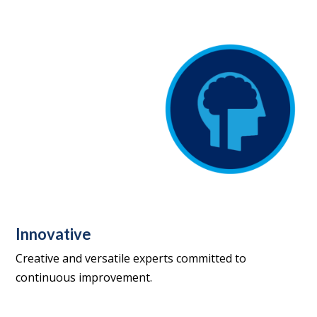
Innovative
Creative and versatile experts committed to
continuous improvement.