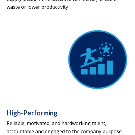
waste or lower productivity
High-Performing
Reliable, motivated, and hardworking talent,
accountable and engaged to the company purpose