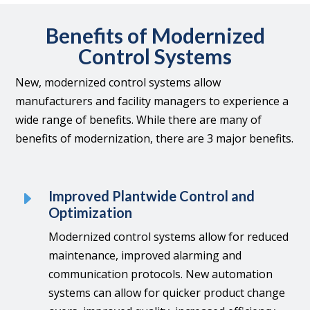
Benefits of Modernized
Control Systems
New, modernized control systems allow
manufacturers and facility managers to experience a
wide range of benefits.
While there are many of
benefits of modernization, there are 3 major benefits.
E
Improved Plantwide Control and
Optimization
Modernized control systems allow for reduced
maintenance, improved alarming and
communication protocols. New automation
systems can allow for quicker product change