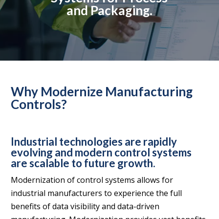
and Packaging.
Why Modernize Manufacturing
Controls?
Industrial technologies are rapidly
evolving and modern control systems
are scalable to future growth.
Modernization of control systems allows for
industrial manufacturers to experience the full
benefits of data visibility and data-driven