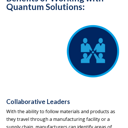
Quantum Solutions:
Collaborative Leaders
With the ability to follow materials and products as
they travel through a manufacturing facility or a
supply chain, manufacturers can identify areas of