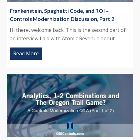
Frankenstein, Spaghetti Code, and ROI –
Controls Modernization Discussion, Part 2
Hi there, welcome back. This is the second part of
an interview I did with Atomic Revenue about...
Read More