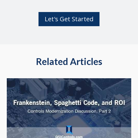
Let's Get Started
Related Articles