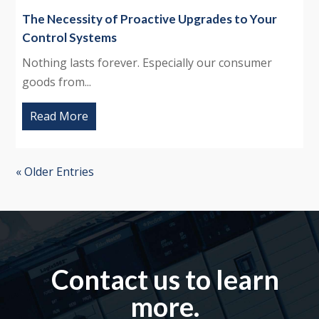
The Necessity of Proactive Upgrades to Your
Control Systems
Nothing lasts forever. Especially our consumer
goods from...
Read More
« Older Entries
Contact us to learn
more.