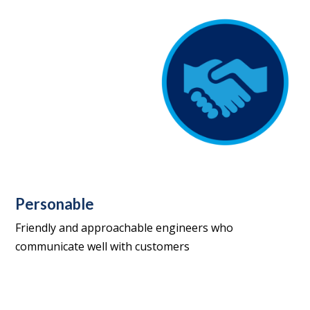
Personable
Friendly and approachable engineers who
communicate well with customers