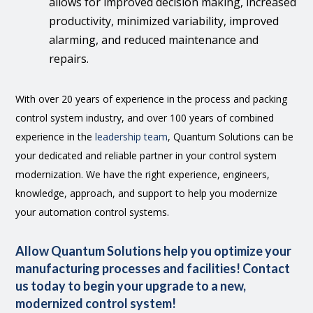
allows for improved decision making, increased
productivity, minimized variability, improved
alarming, and reduced maintenance and
repairs.
With over 20 years of experience in the process and packing
control system industry, and over 100 years of combined
experience in the
leadership team
, Quantum Solutions can be
your dedicated and reliable partner in your control system
modernization. We have the right experience, engineers,
knowledge, approach, and support to help you modernize
your automation control systems.
Allow Quantum Solutions help you optimize your
manufacturing processes and facilities! Contact
us today to begin your upgrade to a new,
modernized control system!