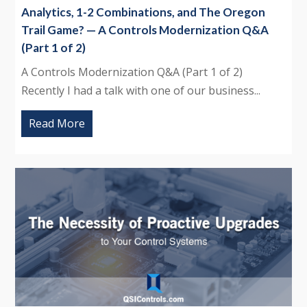
Analytics, 1-2 Combinations, and The Oregon
Trail Game? — A Controls Modernization Q&A
(Part 1 of 2)
A Controls Modernization Q&A (Part 1 of 2)
Recently I had a talk with one of our business...
Read More