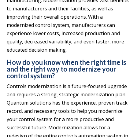
manufacturing. Modernization provides vast benefits
to manufacturers and their facilities, as well as
improving their overall operations. With a
modernized control system, manufacturers can
experience lower costs, increased production and
quality, decreased variability, and even faster, more
educated decision making.
How do you know when the right time is
and the right way to modernize your
control system?
Controls modernization is a future-focused upgrade
and requires a strong, strategic modernization plan.
Quantum solutions has the experience, proven track
record, and necessary tools to help you modernize
your control system for a more productive and
successful future. Modernization allows for a
redesign of the entire controls automation system in