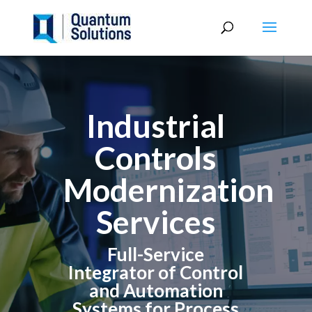
Industrial
Controls
Modernization
Services
Full-Service
Integrator of Control
and Automation
Systems for Process