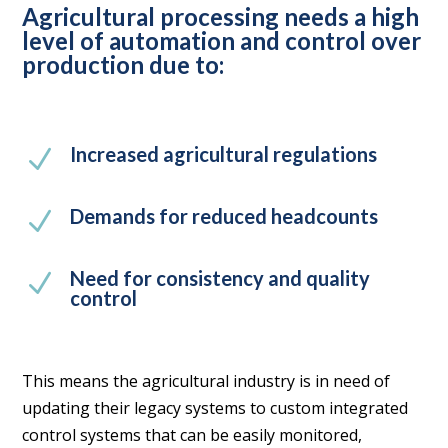
Agricultural processing needs a high
level of automation and control over
production due to:
Increased agricultural regulations
N
Demands for reduced headcounts
N
Need for consistency and quality
N
control
This means the agricultural industry is in need of
updating their legacy systems to custom integrated
control systems that can be easily monitored,