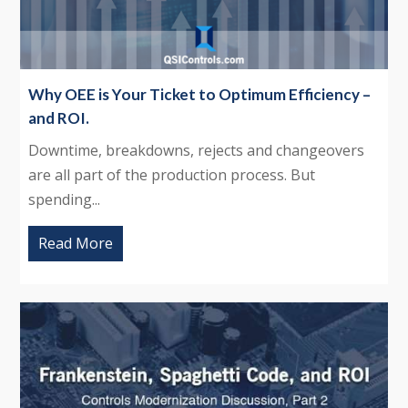
Why OEE is Your Ticket to Optimum Efficiency –
and ROI.
Downtime, breakdowns, rejects and changeovers
are all part of the production process. But
spending...
Read More