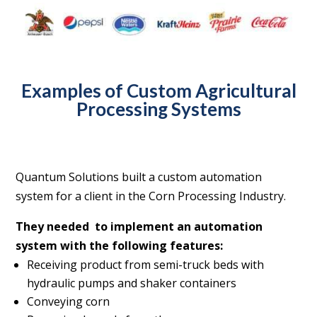
Examples of Custom Agricultural
Processing Systems
Quantum Solutions built a custom automation
system for a client in the Corn Processing Industry.
They needed
to implement an automation
system with the following features:
Receiving product from semi-truck beds with
hydraulic pumps and shaker containers
Conveying corn