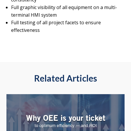
Full graphic visibility of all equipment on a multi-
terminal HMI system
Full testing of all project facets to ensure
effectiveness
Related Articles