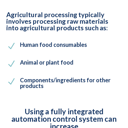
Agricultural processing typically
involves processing raw materials
into agricultural products such as:
Human food consumables
N
Animal or plant food
N
Components/ingredients for other
N
products
Using a fully integrated
automation control system can
increase