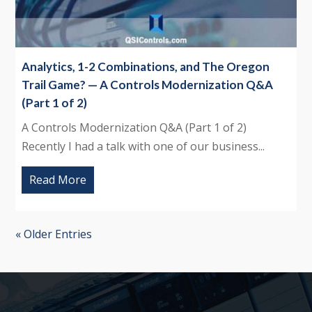
Analytics, 1-2 Combinations, and The Oregon
Trail Game? — A Controls Modernization Q&A
(Part 1 of 2)
A Controls Modernization Q&A (Part 1 of 2)
Recently I had a talk with one of our business...
Read More
« Older Entries