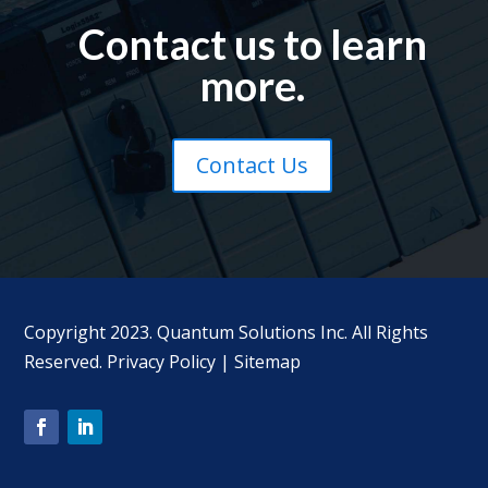
Contact us to learn
more.
Contact Us
Copyright 2023. Quantum Solutions Inc. All Rights
Reserved.
Privacy Policy
|
Sitemap