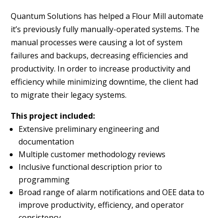
Quantum Solutions has helped a Flour Mill automate
it’s previously fully manually-operated systems. The
manual processes were causing a lot of system
failures and backups, decreasing efficiencies and
productivity. In order to increase productivity and
efficiency while minimizing downtime, the client had
to migrate their legacy systems.
This project included:
Extensive preliminary engineering and
documentation
Multiple customer methodology reviews
Inclusive functional description prior to
programming
Broad range of alarm notifications and OEE data to
improve productivity, efficiency, and operator
consistency