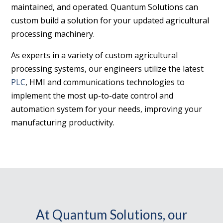
maintained, and operated. Quantum Solutions can
custom build a solution for your updated agricultural
processing machinery.
As experts in a variety of custom agricultural
processing systems, our engineers utilize the latest
PLC
, HMI and communications technologies to
implement the most up-to-date control and
automation system for your needs, improving your
manufacturing productivity.
At Quantum Solutions, our