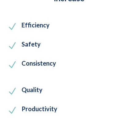
Efficiency
N
Safety
N
Consistency
N
Quality
N
Productivity
N