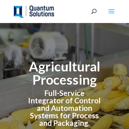
Agricultural
Processing
Full-Service
Integrator of Control
and Automation
Systems for Process
and Packaging.