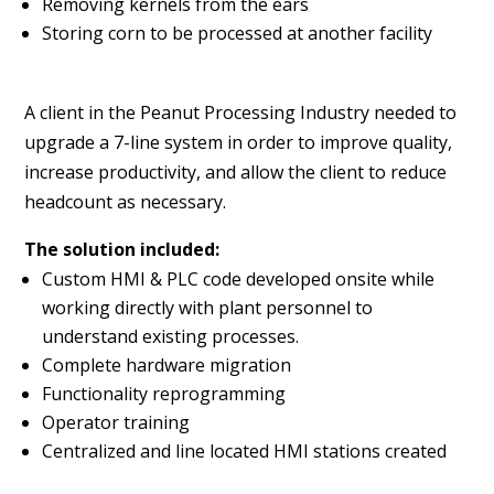
Removing kernels from the ears
Storing corn to be processed at another facility
A client in the Peanut Processing Industry needed to
upgrade a 7-line system in order to improve quality,
increase productivity, and allow the client to reduce
headcount as necessary.
The solution included:
Custom HMI & PLC code developed onsite while
working directly with plant personnel to
understand existing processes.
Complete hardware migration
Functionality reprogramming
Operator training
Centralized and line located HMI stations created