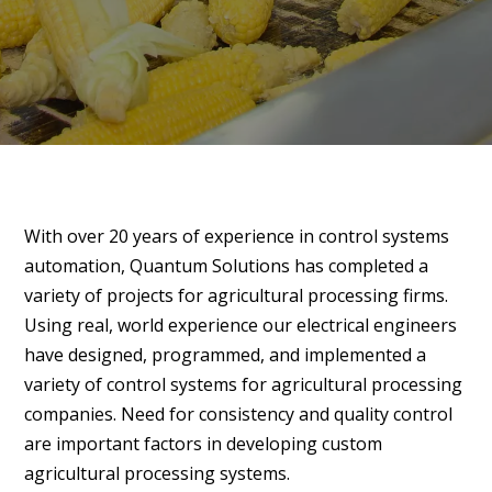
With over 20 years of experience in control systems
automation, Quantum Solutions has completed a
variety of projects for agricultural processing firms.
Using real, world experience our electrical engineers
have designed, programmed, and implemented a
variety of control systems for agricultural processing
companies. Need for consistency and quality control
are important factors in developing custom
agricultural processing systems.