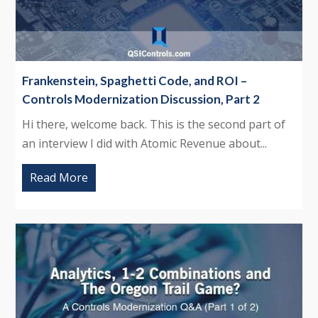
Frankenstein, Spaghetti Code, and ROI –
Controls Modernization Discussion, Part 2
Hi there, welcome back. This is the second part of
an interview I did with Atomic Revenue about...
Read More