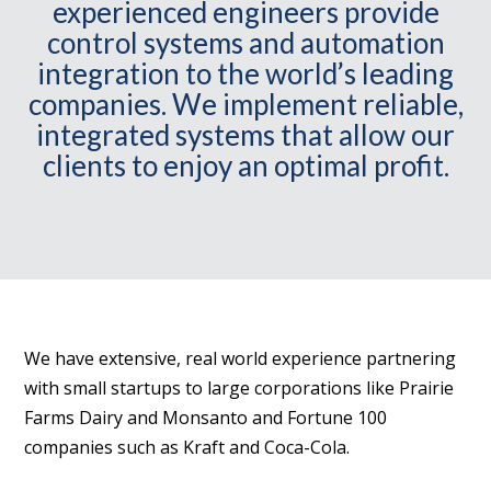
experienced engineers provide
control systems and automation
integration to the world’s leading
companies. We implement reliable,
integrated systems that allow our
clients to enjoy an optimal profit.
We have extensive, real world experience partnering
with small startups to large corporations like Prairie
Farms Dairy and Monsanto and Fortune 100
companies such as Kraft and Coca-Cola.