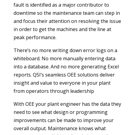
fault is identified as a major contributor to
downtime so the maintenance team can step in
and focus their attention on resolving the issue
in order to get the machines and the line at
peak performance.
There’s no more writing down error logs on a
whiteboard. No more manually entering data
into a database. And no more generating Excel
reports. QSI’s seamless OEE solutions deliver
insight and value to everyone in your plant
from operators through leadership
With OEE your plant engineer has the data they
need to see what design or programming
improvements can be made to improve your
overall output. Maintenance knows what