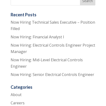
Recent Posts
Now Hiring Technical Sales Executive – Position
Filled
Now Hiring: Financial Analyst I
Now Hiring: Electrical Controls Engineer Project
Manager
Now Hiring: Mid-Level Electrical Controls
Engineer
Now Hiring: Senior Electrical Controls Engineer
Categories
About
Careers