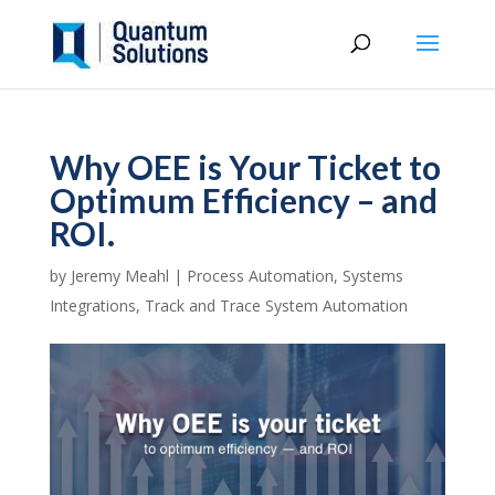
Why OEE is Your Ticket to
Optimum Efficiency – and
ROI.
by
Jeremy Meahl
|
Process Automation
,
Systems
Integrations
,
Track and Trace System Automation