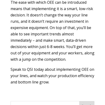
The ease with which OEE can be introduced
means that implementing it is a smart, low-risk
decision. It doesn’t change the way your line
runs, and it doesn’t require an investment in
expensive equipment. On top of that, you’ll be
able to see important trends almost
immediately – and make smart, data-driven
decisions within just 6-8 weeks. You’ll get more
out of your equipment and your workers, along
with a jump on the competition.
Speak to QSI today about implementing OEE on
your lines, and watch your production efficiency
and bottom line grow.