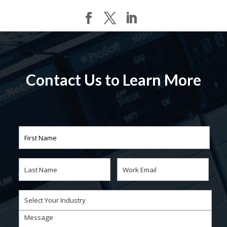
Contact Us to Learn More