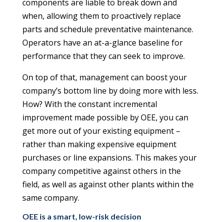
components are liable to break down and
when, allowing them to proactively replace
parts and schedule preventative maintenance.
Operators have an at-a-glance baseline for
performance that they can seek to improve.
On top of that, management can boost your
company’s bottom line by doing more with less.
How? With the constant incremental
improvement made possible by OEE, you can
get more out of your existing equipment –
rather than making expensive equipment
purchases or line expansions. This makes your
company competitive against others in the
field, as well as against other plants within the
same company.
OEE is a smart, low-risk decision