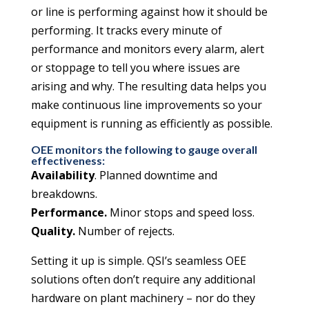
or line is performing against how it should be
performing. It tracks every minute of
performance and monitors every alarm, alert
or stoppage to tell you where issues are
arising and why. The resulting data helps you
make continuous line improvements so your
equipment is running as efficiently as possible.
OEE monitors the following to gauge overall
effectiveness:
Availability
. Planned downtime and
breakdowns.
Performance.
Minor stops and speed loss.
Quality.
Number of rejects.
Setting it up is simple. QSI’s seamless OEE
solutions often don’t require any additional
hardware on plant machinery – nor do they