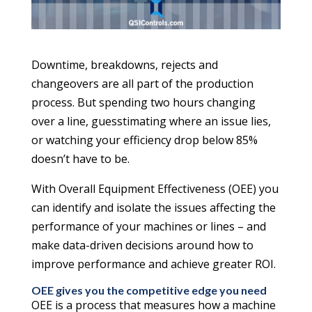
Downtime, breakdowns, rejects and
changeovers are all part of the production
process. But spending two hours changing
over a line, guesstimating where an issue lies,
or watching your efficiency drop below 85%
doesn’t have to be.
With Overall Equipment Effectiveness (OEE) you
can identify and isolate the issues affecting the
performance of your machines or lines – and
make data-driven decisions around how to
improve performance and achieve greater ROI.
OEE gives you the competitive edge you need
OEE is a process that measures how a machine