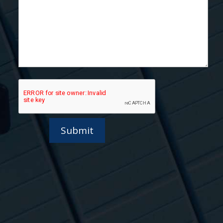
Submit