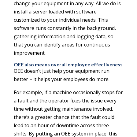
change your equipment in any way. All we do is
install a server loaded with software
customized to your individual needs. This
software runs constantly in the background,
gathering information and logging data, so
that you can identify areas for continuous
improvement.
OEE also means overall employee effectiveness
OEE doesn’t just help your equipment run
better – it helps your employees do more.
For example, if a machine occasionally stops for
a fault and the operator fixes the issue every
time without getting maintenance involved,
there’s a greater chance that the fault could
lead to an hour of downtime across three
shifts. By putting an OEE system in place, this