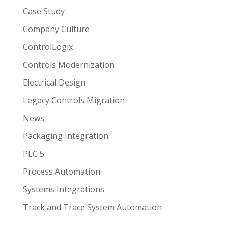
Case Study
Company Culture
ControlLogix
Controls Modernization
Electrical Design
Legacy Controls Migration
News
Packaging Integration
PLC 5
Process Automation
Systems Integrations
Track and Trace System Automation