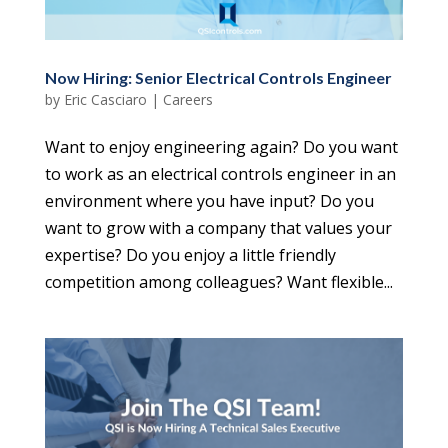
Now Hiring: Senior Electrical Controls Engineer
by
Eric Casciaro
|
Careers
Want to enjoy engineering again? Do you want
to work as an electrical controls engineer in an
environment where you have input? Do you
want to grow with a company that values your
expertise? Do you enjoy a little friendly
competition among colleagues? Want flexible...