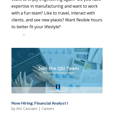
expertise in manufacturing and want to work
with a fun team? Like to travel, interact with
clients, and see new places? Want flexible hours
to better fit your lifestyle?
...
Now Hiring: Financial Analyst I
by
Eric Casciaro
|
Careers