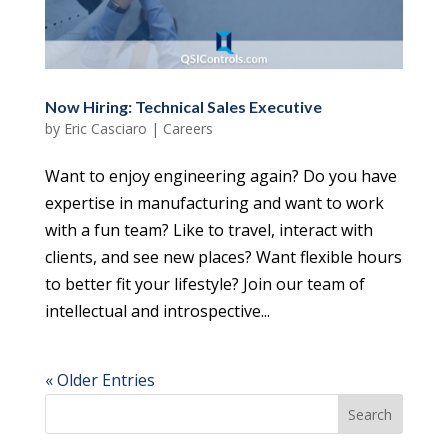
Now Hiring: Technical Sales Executive
by
Eric Casciaro
|
Careers
Want to enjoy engineering again? Do you have
expertise in manufacturing and want to work
with a fun team? Like to travel, interact with
clients, and see new places? Want flexible hours
to better fit your lifestyle? Join our team of
intellectual and introspective...
« Older Entries