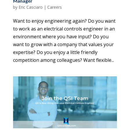
Manager
by
Eric Casciaro
|
Careers
Want to enjoy engineering again? Do you want
to work as an electrical controls engineer in an
environment where you have input? Do you
want to grow with a company that values your
expertise? Do you enjoy a little friendly
competition among colleagues? Want flexible...