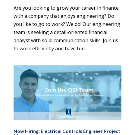
Are you looking to grow your career in finance
with a company that enjoys engineering? Do
you like to go to work? We do! Our engineering
team is seeking a detail-oriented financial
analyst with solid communication skills. Join us
to work efficiently and have fun...
Now Hiring: Electrical Controls Engineer Project