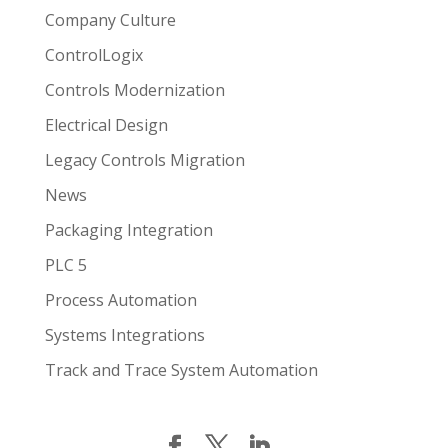
Company Culture
ControlLogix
Controls Modernization
Electrical Design
Legacy Controls Migration
News
Packaging Integration
PLC 5
Process Automation
Systems Integrations
Track and Trace System Automation