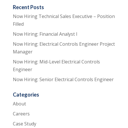
Recent Posts
Now Hiring Technical Sales Executive – Position
Filled
Now Hiring: Financial Analyst I
Now Hiring: Electrical Controls Engineer Project
Manager
Now Hiring: Mid-Level Electrical Controls
Engineer
Now Hiring: Senior Electrical Controls Engineer
Categories
About
Careers
Case Study