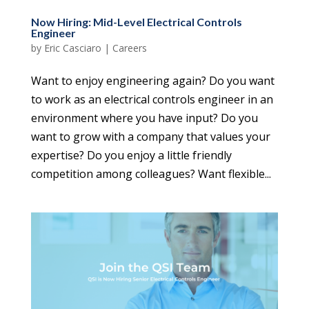
Now Hiring: Mid-Level Electrical Controls
Engineer
by
Eric Casciaro
|
Careers
Want to enjoy engineering again? Do you want
to work as an electrical controls engineer in an
environment where you have input? Do you
want to grow with a company that values your
expertise? Do you enjoy a little friendly
competition among colleagues? Want flexible...