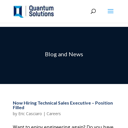
Blog and News
Now Hiring Technical Sales Executive – Position
Filled
by
Eric Casciaro
|
Careers
Want to enjoy engineering again? Do you have