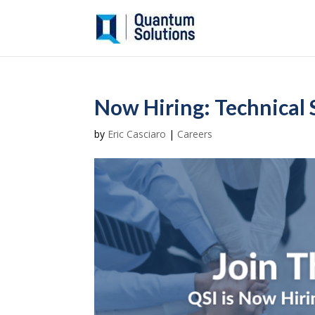
Now Hiring: Technical 
by
Eric Casciaro
|
Careers