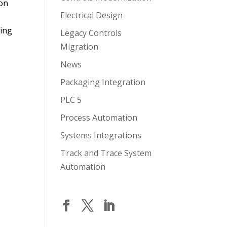
ion
Electrical Design
ring
Legacy Controls
Migration
News
Packaging Integration
PLC 5
Process Automation
Systems Integrations
Track and Trace System
Automation