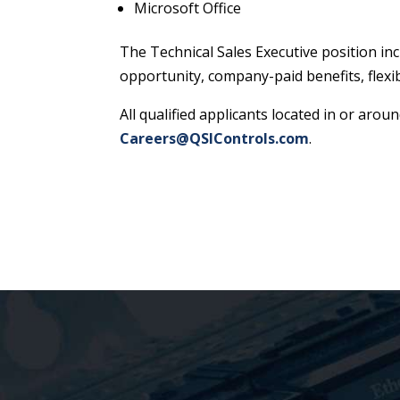
Microsoft Office
The Technical Sales Executive position in
opportunity, company-paid benefits, flexi
All qualified applicants located in or aro
Careers@QSIControls.com
.