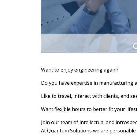
Want to enjoy engineering again?
Do you have expertise in manufacturing 
Like to travel, interact with clients, and s
Want flexible hours to better fit your lifes
Join our team of intellectual and introspe
At Quantum Solutions we are personable en