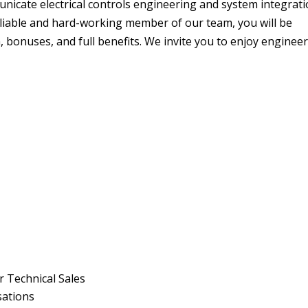
nicate electrical controls engineering and system integrat
 reliable and hard-working member of our team, you will be
bonuses, and full benefits. We invite you to enjoy enginee
 Technical Sales
rsations