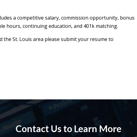
cludes a competitive salary, commission opportunity, bonus
ble hours, continuing education, and 401k matching.
und the St. Louis area please submit your resume to
Contact Us to Learn More