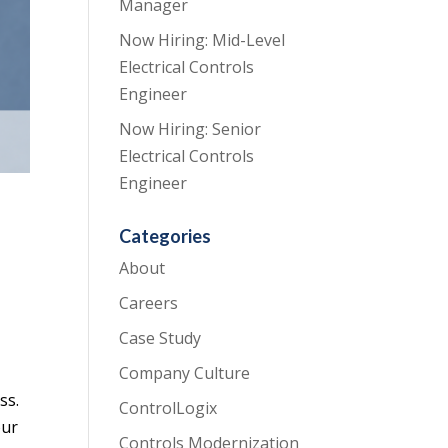
Manager
Now Hiring: Mid-Level
Electrical Controls
Engineer
Now Hiring: Senior
Electrical Controls
Engineer
Categories
About
Careers
Case Study
Company Culture
ss.
ControlLogix
our
Controls Modernization