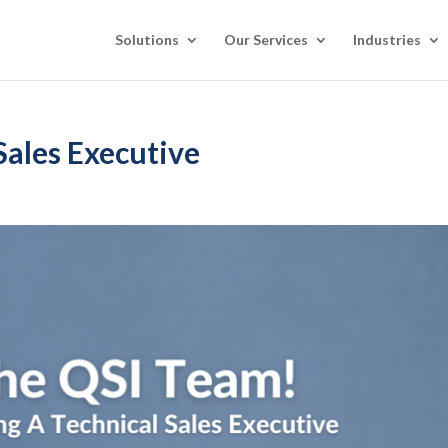
Solutions
Our Services
Industries
Sales Executive