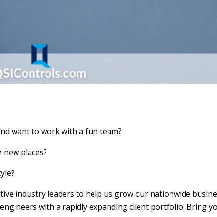
and want to work with a fun team?
ee new places?
tyle?
ctive industry leaders to help us grow our nationwide busine
gineers with a rapidly expanding client portfolio. Bring y