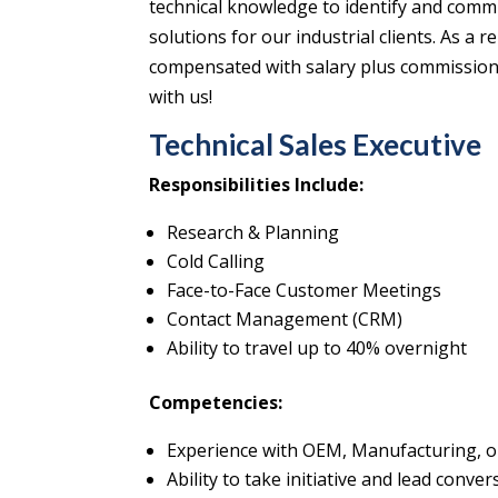
technical knowledge to identify and commu
solutions for our industrial clients. As a
compensated with salary plus commission, 
with us!
Technical Sales Executive
Responsibilities Include:
Research & Planning
Cold Calling
Face-to-Face Customer Meetings
Contact Management (CRM)
Ability to travel up to 40% overnight
Competencies:
Experience with OEM, Manufacturing, or
Ability to take initiative and lead conve