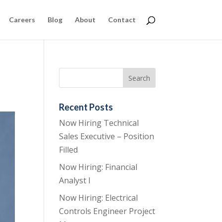
Careers
Blog
About
Contact
Recent Posts
Now Hiring Technical
Sales Executive – Position
Filled
Now Hiring: Financial
Analyst I
Now Hiring: Electrical
Controls Engineer Project